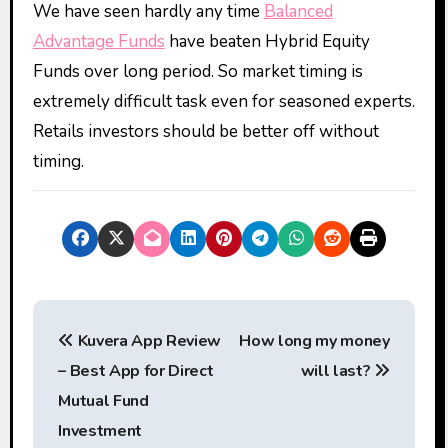
We have seen hardly any time
Balanced
Advantage Funds
have beaten Hybrid Equity
Funds over long period. So market timing is
extremely difficult task even for seasoned experts.
Retails investors should be better off without
timing.
P
Kuvera App Review
How long my money
o
– Best App for Direct
will last?
s
Mutual Fund
t
Investment