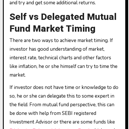
and try and get some additional returns.
Self vs Delegated Mutual
Fund Market Timing
There are two ways to achieve market timing. If
investor has good understanding of market,
interest rate, technical charts and other factors
like inflation, he or she himself can try to time the
market.
If investor does not have time or knowledge to do
so, he or she can delegate this to some expert in
the field. From mutual fund perspective, this can
be done with help from SEBI registered
Investment Advisor or there are some funds like