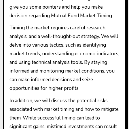
give you some pointers and help you make
decision regarding Mutual Fund Market Timing.
Timing the market requires careful research,
analysis, and a well-thought-out strategy. We will
delve into various tactics, such as identifying
market trends, understanding economic indicators,
and using technical analysis tools. By staying
informed and monitoring market conditions, you
can make informed decisions and seize
opportunities for higher profits
In addition, we will discuss the potential risks
associated with market timing and how to mitigate
them. While successful timing can lead to
significant gains, mistimed investments can result