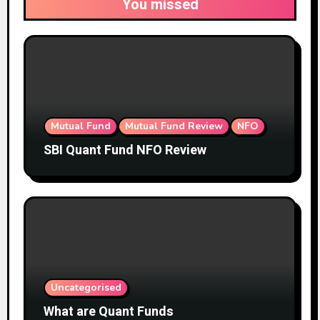
You missed
Mutual Fund
Mutual Fund Review
NFO
SBI Quant Fund NFO Review
Uncategorised
What are Quant Funds