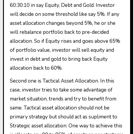
60:30:10 in say Equity, Debt and Gold. Investor
will decide on some threshold like say 5%. If any
asset allocation changes beyond 5%, he or she
will rebalance portfolio back to pre-decided
allocation. So if Equity rises and goes above 65%
of portfolio value, investor will sell equity and
invest in debt and gold to bring back Equity
allocation back to 60%.
Second one is Tactical Asset Allocation. In this
case, investor tries to take some advantage of
market situation, trends and try to benefit from
same. Tactical asset allocation should not be
primary strategy but should act as supliment to
Strategic asset allocation. One way to achieve this