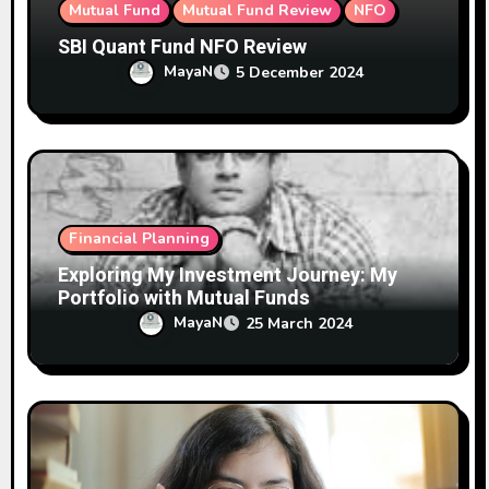
Mutual Fund
Mutual Fund Review
NFO
SBI Quant Fund NFO Review
MayaN
5 December 2024
Financial Planning
Exploring My Investment Journey: My
Portfolio with Mutual Funds
MayaN
25 March 2024