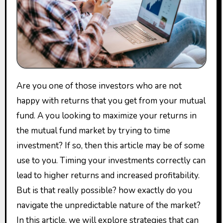
Are you one of those investors who are not
happy with returns that you get from your mutual
fund. A you looking to maximize your returns in
the mutual fund market by trying to time
investment? If so, then this article may be of some
use to you. Timing your investments correctly can
lead to higher returns and increased profitability.
But is that really possible? how exactly do you
navigate the unpredictable nature of the market?
In this article, we will explore strategies that can