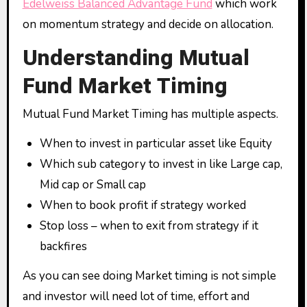
Edelweiss Balanced Advantage Fund
which work
on momentum strategy and decide on allocation.
Understanding Mutual
Fund Market Timing
Mutual Fund Market Timing has multiple aspects.
When to invest in particular asset like Equity
Which sub category to invest in like Large cap,
Mid cap or Small cap
When to book profit if strategy worked
Stop loss – when to exit from strategy if it
backfires
As you can see doing Market timing is not simple
and investor will need lot of time, effort and