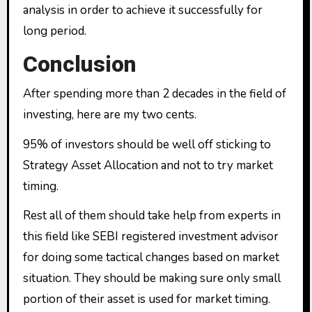
analysis in order to achieve it successfully for
long period.
Conclusion
After spending more than 2 decades in the field of
investing, here are my two cents.
95% of investors should be well off sticking to
Strategy Asset Allocation and not to try market
timing.
Rest all of them should take help from experts in
this field like SEBI registered investment advisor
for doing some tactical changes based on market
situation. They should be making sure only small
portion of their asset is used for market timing.