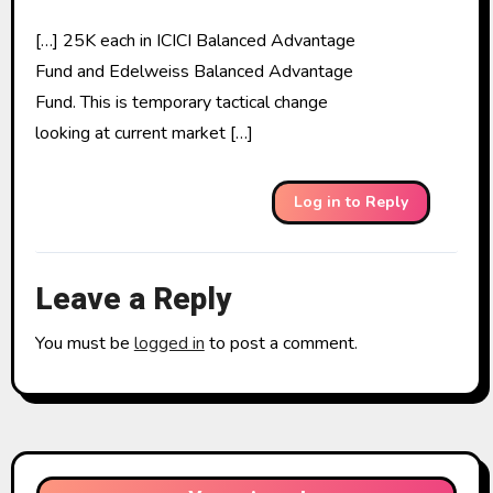
[…] 25K each in ICICI Balanced Advantage
Fund and Edelweiss Balanced Advantage
Fund. This is temporary tactical change
looking at current market […]
Log in to Reply
Leave a Reply
You must be
logged in
to post a comment.