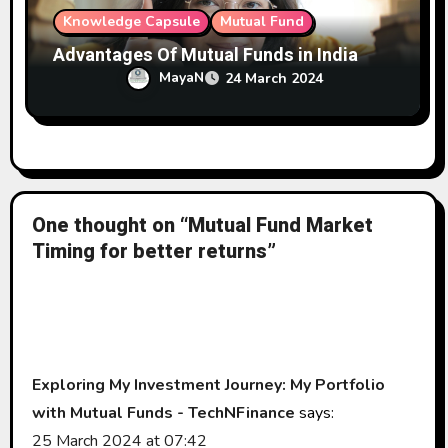
Knowledge Capsule
Mutual Fund
Advantages Of Mutual Funds in India
MayaN
24 March 2024
One thought on “Mutual Fund Market
Timing for better returns”
Exploring My Investment Journey: My Portfolio
with Mutual Funds - TechNFinance
says:
25 March 2024 at 07:42