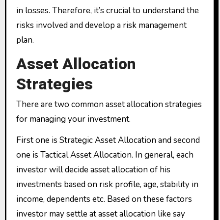
in losses. Therefore, it’s crucial to understand the
risks involved and develop a risk management
plan.
Asset Allocation
Strategies
There are two common asset allocation strategies
for managing your investment.
First one is Strategic Asset Allocation and second
one is Tactical Asset Allocation. In general, each
investor will decide asset allocation of his
investments based on risk profile, age, stability in
income, dependents etc. Based on these factors
investor may settle at asset allocation like say