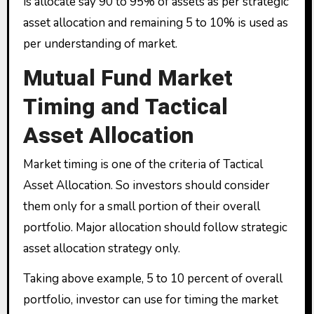
is allocate say 90 to 95% of assets as per strategic
asset allocation and remaining 5 to 10% is used as
per understanding of market.
Mutual Fund Market
Timing and Tactical
Asset Allocation
Market timing is one of the criteria of Tactical
Asset Allocation. So investors should consider
them only for a small portion of their overall
portfolio. Major allocation should follow strategic
asset allocation strategy only.
Taking above example, 5 to 10 percent of overall
portfolio, investor can use for timing the market