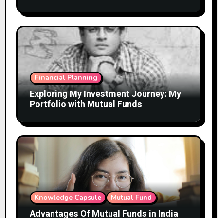
Financial Planning
Exploring My Investment Journey: My
Portfolio with Mutual Funds
Knowledge Capsule
Mutual Fund
Advantages Of Mutual Funds in India