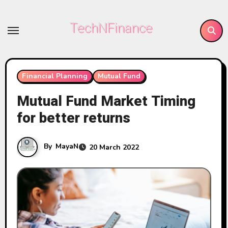
Skip
to
TechNFinance
content
Financial Planning
Mutual Fund
Mutual Fund Market Timing
for better returns
By
MayaN
20 March 2022