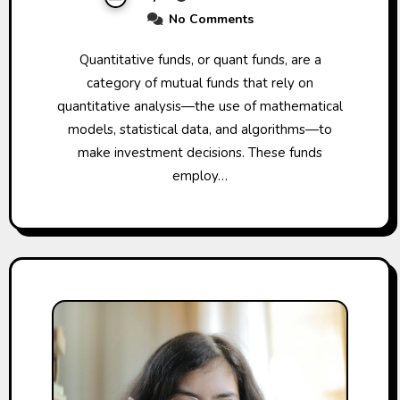
No Comments
Quantitative funds, or quant funds, are a
category of mutual funds that rely on
quantitative analysis—the use of mathematical
models, statistical data, and algorithms—to
make investment decisions. These funds
employ…