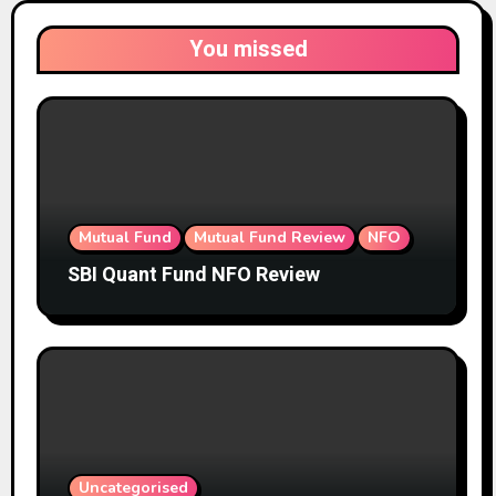
You missed
Mutual Fund
Mutual Fund Review
NFO
SBI Quant Fund NFO Review
Uncategorised