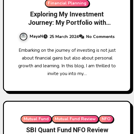
Financial Planning
Exploring My Investment
Journey: My Portfolio with
Mutual Funds
MayaN
25 March 2024
No Comments
Embarking on the journey of investing is not just
about financial gains but also about personal
growth and learning. In this blog, I am thrilled to
invite you into my…
Mutual Fund
Mutual Fund Review
NFO
SBI Quant Fund NFO Review