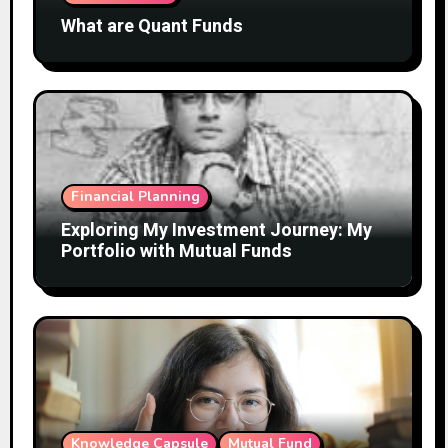
What are Quant Funds
Financial Planning
Exploring My Investment Journey: My
Portfolio with Mutual Funds
Knowledge Capsule
Mutual Fund