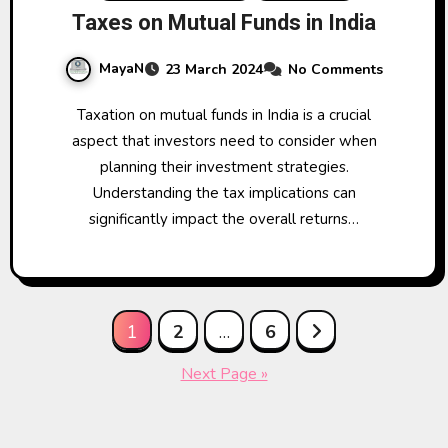
Taxes on Mutual Funds in India
MayaN
23 March 2024
No Comments
Taxation on mutual funds in India is a crucial
aspect that investors need to consider when
planning their investment strategies.
Understanding the tax implications can
significantly impact the overall returns…
Posts
1
2
…
6
pagination
Next Page »