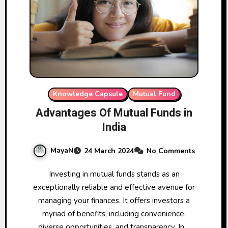
Knowledge Capsule
Mutual Fund
Advantages Of Mutual Funds in
India
MayaN
24 March 2024
No Comments
Investing in mutual funds stands as an
exceptionally reliable and effective avenue for
managing your finances. It offers investors a
myriad of benefits, including convenience,
diverse opportunities, and transparency. In…