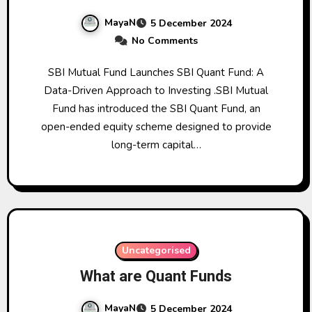
MayaN
5 December 2024
No Comments
SBI Mutual Fund Launches SBI Quant Fund: A
Data-Driven Approach to Investing .SBI Mutual
Fund has introduced the SBI Quant Fund, an
open-ended equity scheme designed to provide
long-term capital…
Uncategorised
What are Quant Funds
MayaN
5 December 2024