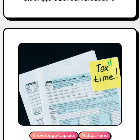
Knowledge Capsule
Mutual Fund