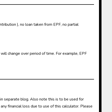
tribution ), no loan taken from EPF, no partial
s will change over period of time. For example, EPF
 in separate blog. Also note this is to be used for
any financial loss due to use of this calculator. Please