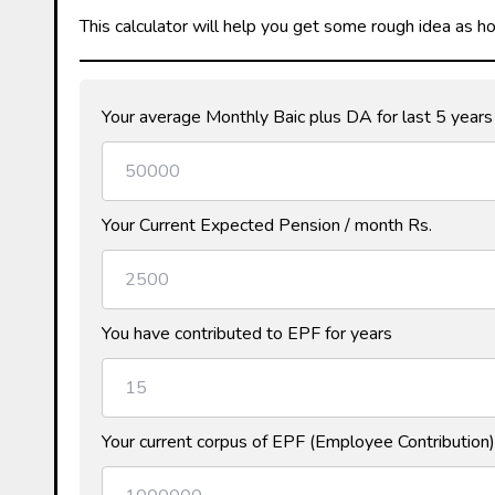
This calculator will help you get some rough idea as 
Your average Monthly Baic plus DA for last 5 years
Your Current Expected Pension / month Rs.
You have contributed to EPF for years
Your current corpus of EPF (Employee Contribution)