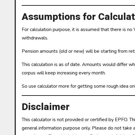
Assumptions for Calculat
For calculation purpose, it is assumed that there is no
withdrawals.
Pension amounts (old or new) will be starting from ret
This calculation is as of date. Amounts would differ w
corpus will keep increasing every month.
So use calculator more for getting some rough idea onl
Disclaimer
This calculator is not provided or certified by EPFO. Th
general information purpose only. Please do not take any