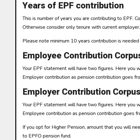
Years of EPF contribution
This is number of years you are contributing to EPF. 
Otherwise consider only tenure with current employer.
Please note minimum 10 years contribution is needed t
Employee Contribution Corpu
Your EPF statement will have two figures. Here you wil
Employer contribution as pension contribution goes fr
Employer Contribution Corpu
Your EPF statement will have two figures. Here you wil
Employee contribution as pension contribution goes fr
If you opt for Higher Pension, amount that you will n
to EPFO pension fund.