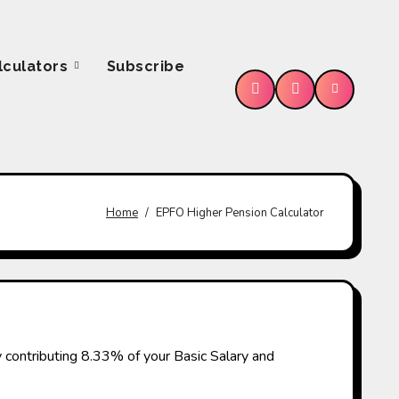
lculators
Subscribe
e
Home
EPFO Higher Pension Calculator
 contributing 8.33% of your Basic Salary and