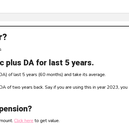
r?
s
 plus DA for last 5 years.
DA) of last 5 years (60 months) and take its average.
of two years back. Say if you are using this in year 2023, you c
 pension?
amount.
Click here
to get value.