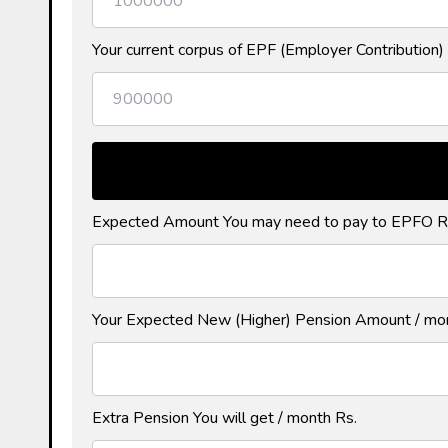
Your current corpus of EPF (Employer Contribution) 
Expected Amount You may need to pay to EPFO R
Your Expected New (Higher) Pension Amount / mo
Extra Pension You will get / month Rs.