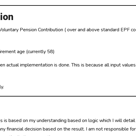
ion
 Voluntary Pension Contribution ( over and above standard EPF con
irement age (currently 58)
hen actual implementation is done. This is because all input value
y.
is is based on my understanding based on logic which I will detail
 financial decision based on the result. I am not responsible for 