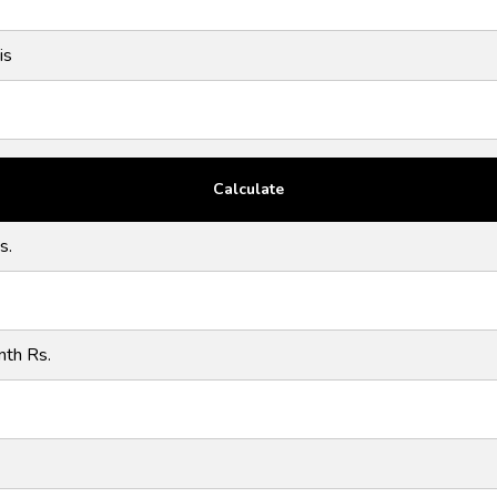
is
s.
nth Rs.