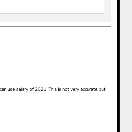
an use salary of 2021. This is not very accurate but