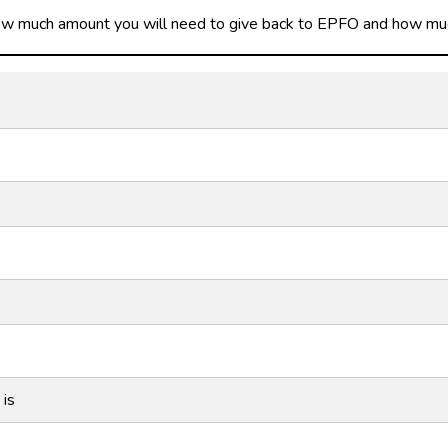
how much amount you will need to give back to EPFO and how much 
 is