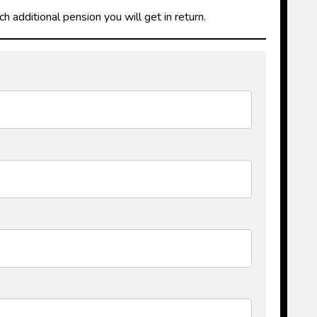
additional pension you will get in return.