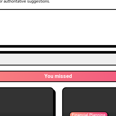
or authoritative suggestions.
You missed
Financial Planning