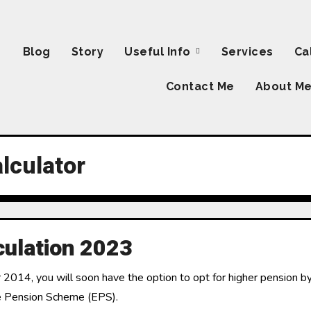
Blog
Story
Useful Info
Services
Ca
Contact Me
About M
lculator
culation 2023
014, you will soon have the option to opt for higher pension by
ee Pension Scheme (EPS).