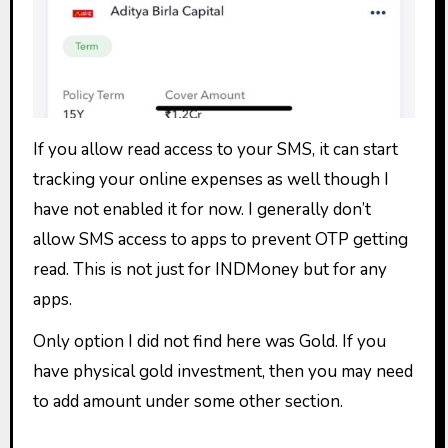
If you allow read access to your SMS, it can start
tracking your online expenses as well though I
have not enabled it for now. I generally don’t
allow SMS access to apps to prevent OTP getting
read. This is not just for INDMoney but for any
apps.
Only option I did not find here was Gold. If you
have physical gold investment, then you may need
to add amount under some other section.