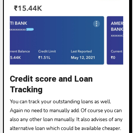
Credit score and Loan
Tracking
You can track your outstanding loans as well.
Again no need to manually add. Of course you can
also any other loan manually. It also advises of any
alternative loan which could be available cheaper.