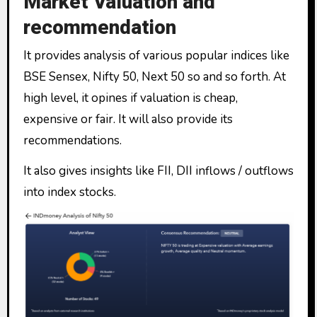
Market Valuation and
recommendation
It provides analysis of various popular indices like
BSE Sensex, Nifty 50, Next 50 so and so forth. At
high level, it opines if valuation is cheap,
expensive or fair. It will also provide its
recommendations.
It also gives insights like FII, DII inflows / outflows
into index stocks.