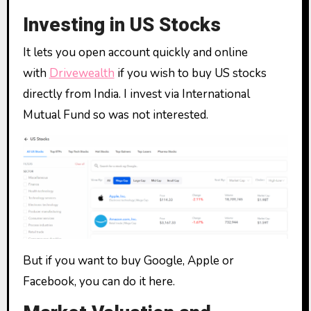
Investing in US Stocks
It lets you open account quickly and online
with
Drivewealth
if you wish to buy US stocks
directly from India. I invest via International
Mutual Fund so was not interested.
But if you want to buy Google, Apple or
Facebook, you can do it here.