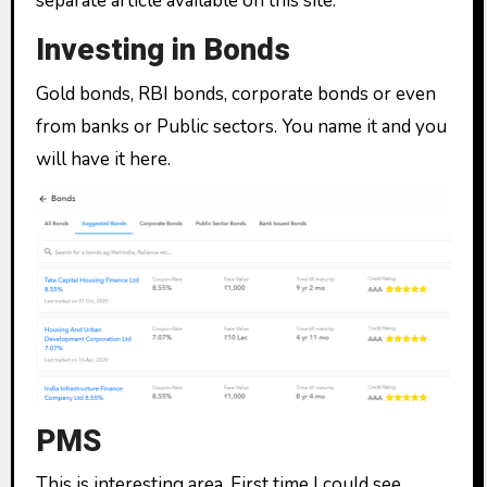
separate article available on this site.
Investing in Bonds
Gold bonds, RBI bonds, corporate bonds or even
from banks or Public sectors. You name it and you
will have it here.
PMS
This is interesting area. First time I could see