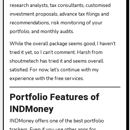
research analysts, tax consultants, customised
investment proposals, advance tax filings and
recommendations, risk monitoring of your
portfolio, and monthly audits.
While the overall package seems good, I haven’t
tried it yet, so I can’t comment. Harsh from
shoutmetech has tried it and seems overall
satisfied. For now, let’s continue with my
experience with the free services.
Portfolio Features of
INDMoney
INDMoney offers one of the best portfolio
trackers. Even if you use other apps for