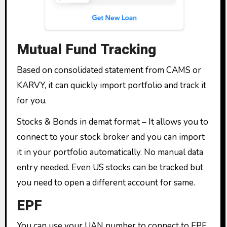
Mutual Fund Tracking
Based on consolidated statement from CAMS or
KARVY, it can quickly import portfolio and track it
for you.
Stocks & Bonds in demat format – It allows you to
connect to your stock broker and you can import
it in your portfolio automatically. No manual data
entry needed. Even US stocks can be tracked but
you need to open a different account for same.
EPF
You can use your UAN number to connect to EPF