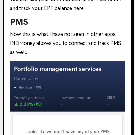
and track your EPF balance here.
PMS
Now this is what I have not seen in other apps.
INDMoney allows you to connect and track PMS
as well.