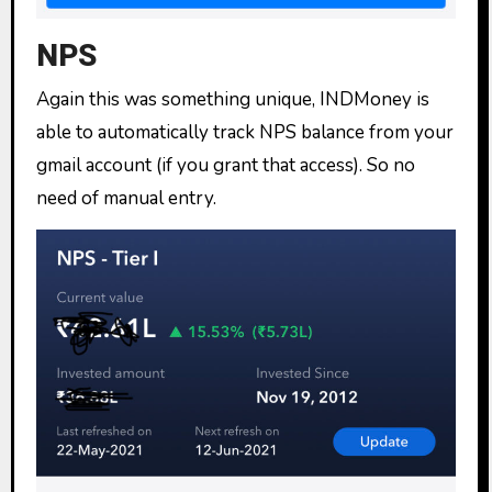
NPS
Again this was something unique, INDMoney is
able to automatically track NPS balance from your
gmail account (if you grant that access). So no
need of manual entry.