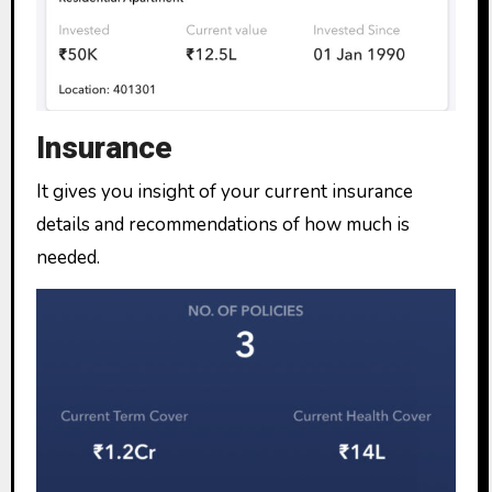
Insurance
It gives you insight of your current insurance
details and recommendations of how much is
needed.