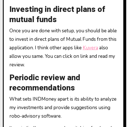
Investing in direct plans of
mutual funds
Once you are done with setup, you should be able
to invest in direct plans of Mutual Funds from this
application. I think other apps like
Kuvera
also
allow you same. You can click on link and read my
review.
Periodic review and
recommendations
What sets INDMoney apart is its ability to analyze
my investments and provide suggestions using
robo-advisory software.