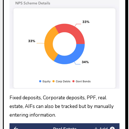
Fixed deposits, Corporate deposits, PPF, real
estate, AIFs can also be tracked but by manually
entering information.