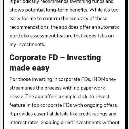
It periodically recommends switching funds and
shows potential long-term benefits. While it’s too
early for me to confirm the accuracy of these
recommendations, the app does offer an automatic
portfolio assessment feature that keeps tabs on
my investments.
Corporate FD – Investing
made easy
For those investing in corporate FDs, INDMoney
streamlines the process with no paperwork
hassle. The app offers a simple click-to-invest
feature in top corporate FDs with ongoing offers.
It provides essential details like credit ratings and
interest rates, enabling direct investments without