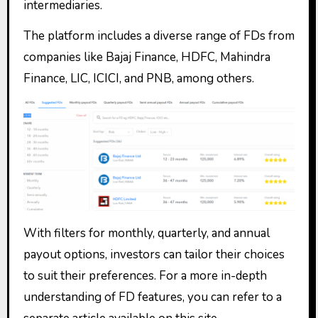
intermediaries.
The platform includes a diverse range of FDs from
companies like Bajaj Finance, HDFC, Mahindra
Finance, LIC, ICICI, and PNB, among others.
With filters for monthly, quarterly, and annual
payout options, investors can tailor their choices
to suit their preferences. For a more in-depth
understanding of FD features, you can refer to a