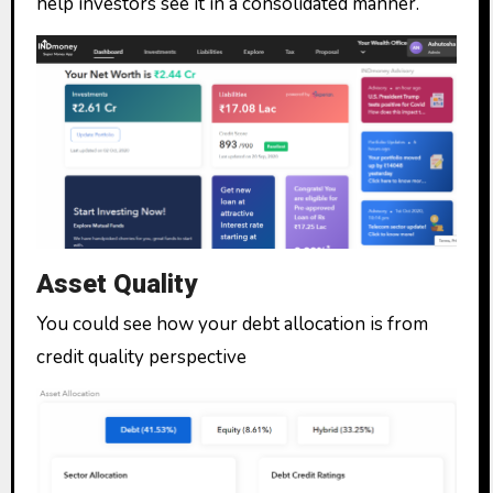
help investors see it in a consolidated manner.
Asset Quality
You could see how your debt allocation is from
credit quality perspective