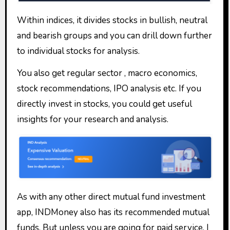
Within indices, it divides stocks in bullish, neutral
and bearish groups and you can drill down further
to individual stocks for analysis.
You also get regular sector , macro economics,
stock recommendations, IPO analysis etc. If you
directly invest in stocks, you could get useful
insights for your research and analysis.
As with any other direct mutual fund investment
app, INDMoney also has its recommended mutual
funds. But unless you are going for paid service, I