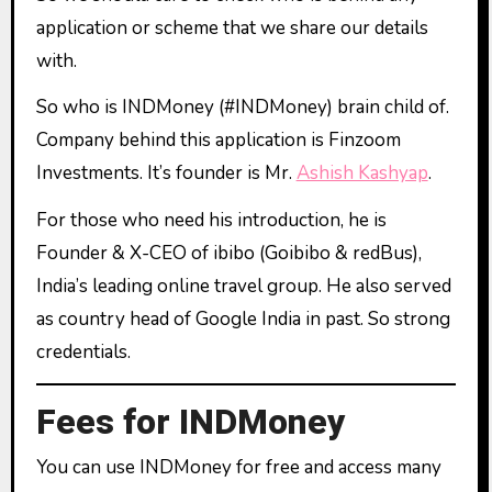
application or scheme that we share our details
with.
So who is INDMoney (#INDMoney) brain child of.
Company behind this application is Finzoom
Investments. It’s founder is Mr.
Ashish Kashyap
.
For those who need his introduction, he is
Founder & X-CEO of ibibo (Goibibo & redBus),
India’s leading online travel group. He also served
as country head of Google India in past. So strong
credentials.
Fees for INDMoney
You can use INDMoney for free and access many