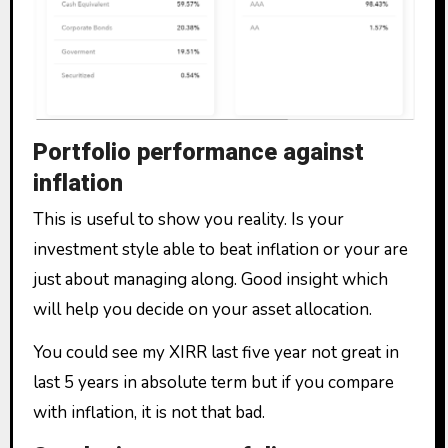
Portfolio performance against
inflation
This is useful to show you reality. Is your
investment style able to beat inflation or your are
just about managing along. Good insight which
will help you decide on your asset allocation.
You could see my XIRR last five year not great in
last 5 years in absolute term but if you compare
with inflation, it is not that bad.