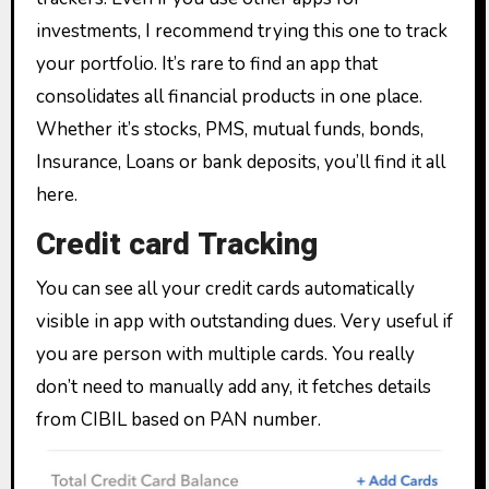
investments, I recommend trying this one to track
your portfolio. It’s rare to find an app that
consolidates all financial products in one place.
Whether it’s stocks, PMS, mutual funds, bonds,
Insurance, Loans or bank deposits, you’ll find it all
here.
Credit card Tracking
You can see all your credit cards automatically
visible in app with outstanding dues. Very useful if
you are person with multiple cards. You really
don’t need to manually add any, it fetches details
from CIBIL based on PAN number.