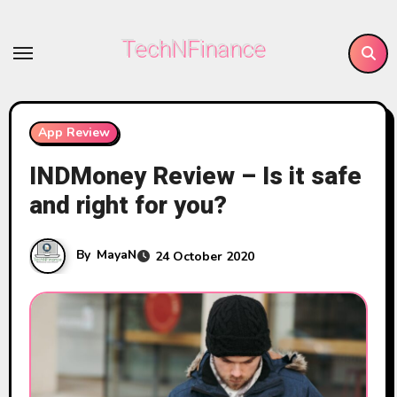
Skip
to
TechNFinance
content
App Review
INDMoney Review – Is it safe
and right for you?
By
MayaN
24 October 2020