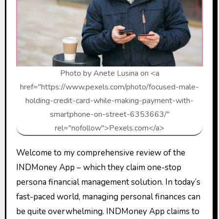
Photo by Anete Lusina on <a
href="https://www.pexels.com/photo/focused-male-
holding-credit-card-while-making-payment-with-
smartphone-on-street-6353663/"
rel="nofollow">Pexels.com</a>
Welcome to my comprehensive review of the
INDMoney App – which they claim one-stop
persona financial management solution. In today’s
fast-paced world, managing personal finances can
be quite overwhelming. INDMoney App claims to