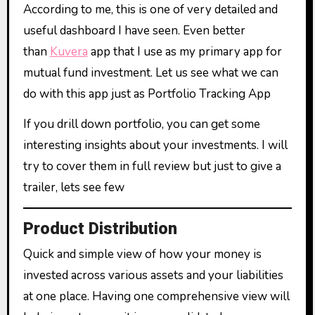
According to me, this is one of very detailed and
useful dashboard I have seen. Even better
than
Kuvera
app that I use as my primary app for
mutual fund investment. Let us see what we can
do with this app just as Portfolio Tracking App
If you drill down portfolio, you can get some
interesting insights about your investments. I will
try to cover them in full review but just to give a
trailer, lets see few
Product Distribution
Quick and simple view of how your money is
invested across various assets and your liabilities
at one place. Having one comprehensive view will