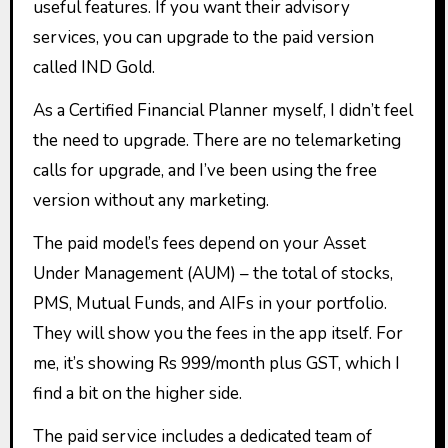
useful features. If you want their advisory
services, you can upgrade to the paid version
called IND Gold.
As a Certified Financial Planner myself, I didn’t feel
the need to upgrade. There are no telemarketing
calls for upgrade, and I’ve been using the free
version without any marketing.
The paid model’s fees depend on your Asset
Under Management (AUM) – the total of stocks,
PMS, Mutual Funds, and AIFs in your portfolio.
They will show you the fees in the app itself. For
me, it’s showing Rs 999/month plus GST, which I
find a bit on the higher side.
The paid service includes a dedicated team of