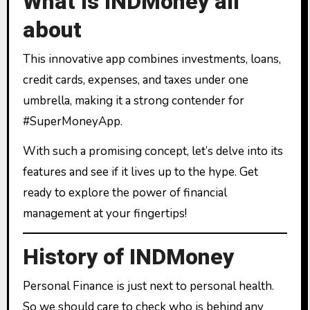
What is INDMoney all
about
This innovative app combines investments, loans,
credit cards, expenses, and taxes under one
umbrella, making it a strong contender for
#SuperMoneyApp.
With such a promising concept, let’s delve into its
features and see if it lives up to the hype. Get
ready to explore the power of financial
management at your fingertips!
History of INDMoney
Personal Finance is just next to personal health.
So we should care to check who is behind any