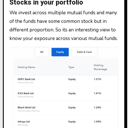
Stocks in your portfolio
We invest across multiple mutual funds and many
of the funds have some common stock but in
different proportion. So its an interesting view to
know your exposure across various mutual funds.