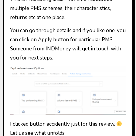
multiple PMS schemes, their characteristics,
returns etc at one place.
You can go through details and if you like one, you
can click on Apply button for particular PMS.
Someone from INDMoney will get in touch with
you for next steps.
I clicked button accidently just for this review.
Let us see what unfolds.