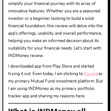
simplify your financial journey with its array of
innovative features. Whether you are a seasoned
investor or a beginner looking to build a solid
financial foundation, this review will delve into the
app’s offerings, usability, and overall performance,
helping you make an informed decision about its
suitability for your financial needs. Let’s start with
INDMoney review.
I downloaded app from Play Store and started
trying it out. Even today, I am sticking to
Kuv
era
as
my primary Mutual Fund investment platform. But
I am using INDMoney as my primary portfolio
tracker app and sharing my reasons here.