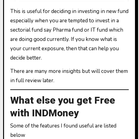
This is useful for deciding in investing in new fund
especially when you are tempted to invest in a
sectorial fund say Pharma fund or IT fund which
are doing good currently. If you know what is
your current exposure, then that can help you
decide better.
There are many more insights but will cover them
in full review later.
What else you get Free
with INDMoney
Some of the features I found useful are listed
below