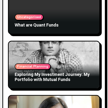
Uncategorised
What are Quant Funds
Financial Planning
Exploring My Investment Journey: My
Portfolio with Mutual Funds