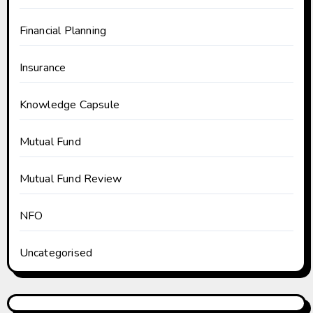
Financial Planning
Insurance
Knowledge Capsule
Mutual Fund
Mutual Fund Review
NFO
Uncategorised