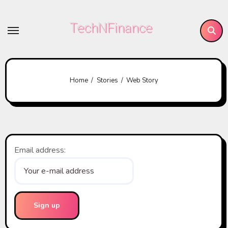
Skip
to
TechNFinance
content
Home
Stories
Web Story
Email address: