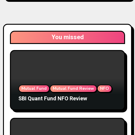
You missed
Mutual Fund
Mutual Fund Review
NFO
SBI Quant Fund NFO Review