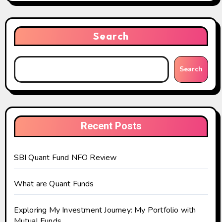
Search
Search
Recent Posts
SBI Quant Fund NFO Review
What are Quant Funds
Exploring My Investment Journey: My Portfolio with
Mutual Funds