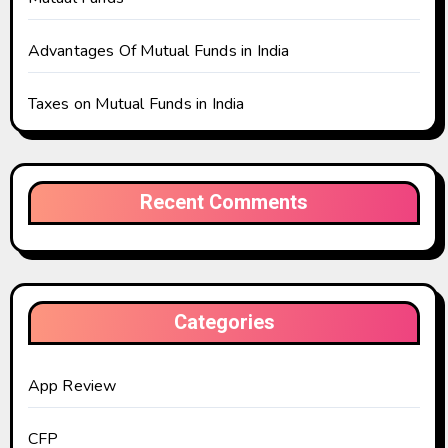
Advantages Of Mutual Funds in India
Taxes on Mutual Funds in India
Recent Comments
Categories
App Review
CFP