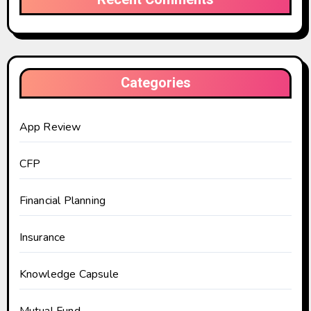
Categories
App Review
CFP
Financial Planning
Insurance
Knowledge Capsule