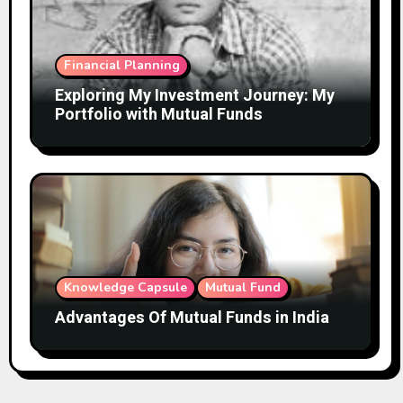
Financial Planning
Exploring My Investment Journey: My
Portfolio with Mutual Funds
Knowledge Capsule
Mutual Fund
Advantages Of Mutual Funds in India