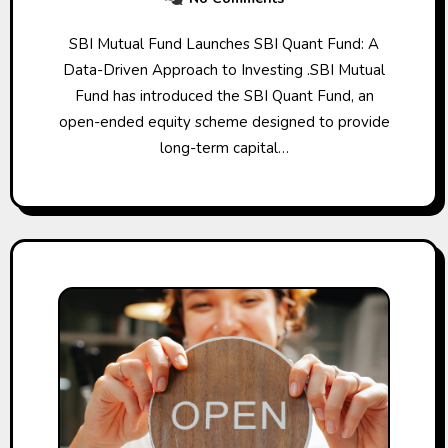
SBI Mutual Fund Launches SBI Quant Fund: A
Data-Driven Approach to Investing .SBI Mutual
Fund has introduced the SBI Quant Fund, an
open-ended equity scheme designed to provide
long-term capital…