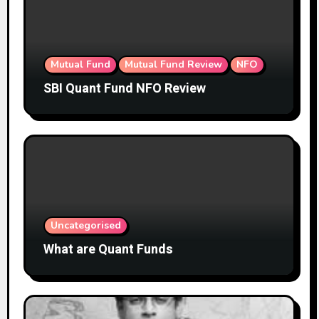
Mutual Fund
Mutual Fund Review
NFO
SBI Quant Fund NFO Review
Uncategorised
What are Quant Funds