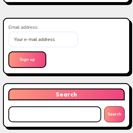
Email address:
Search
Search