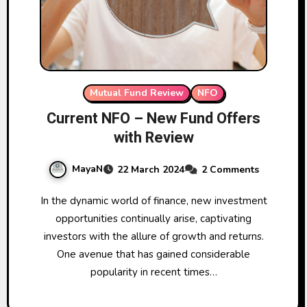
Mutual Fund Review
NFO
Current NFO – New Fund Offers
with Review
MayaN
22 March 2024
2 Comments
In the dynamic world of finance, new investment
opportunities continually arise, captivating
investors with the allure of growth and returns.
One avenue that has gained considerable
popularity in recent times…