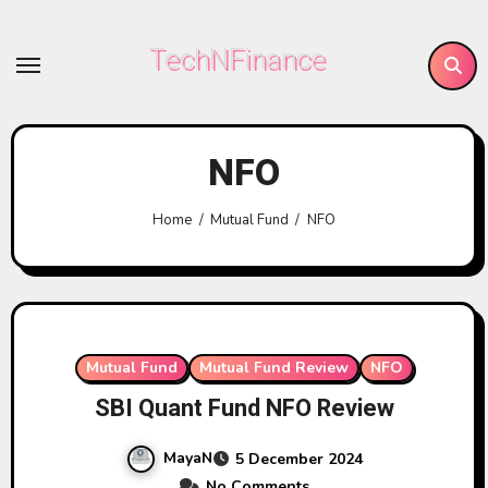
Skip
to
TechNFinance
content
NFO
Home
Mutual Fund
NFO
Mutual Fund
Mutual Fund Review
NFO
SBI Quant Fund NFO Review
MayaN
5 December 2024
No Comments