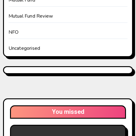
Mutual Fund
Mutual Fund Review
NFO
Uncategorised
You missed