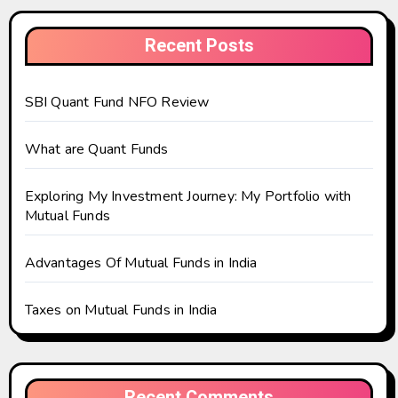
Recent Posts
SBI Quant Fund NFO Review
What are Quant Funds
Exploring My Investment Journey: My Portfolio with
Mutual Funds
Advantages Of Mutual Funds in India
Taxes on Mutual Funds in India
Recent Comments