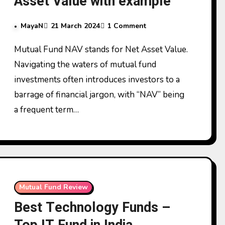
Asset Value with example
MayaN
21 March 2024
1 Comment
Mutual Fund NAV stands for Net Asset Value.
Navigating the waters of mutual fund
investments often introduces investors to a
barrage of financial jargon, with “NAV” being
a frequent term…
Mutual Fund Review
Best Technology Funds –