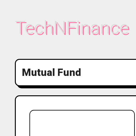
Skip
to
TechNFinance
content
Mutual Fund