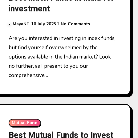
investment
MayaN
16 July 2023
No Comments
Are you interested in investing in index funds,
but find yourself overwhelmed by the
options available in the Indian market? Look
no further, as I present to you our
comprehensive…
Mutual Fund
Best Mutual Funds to Invest