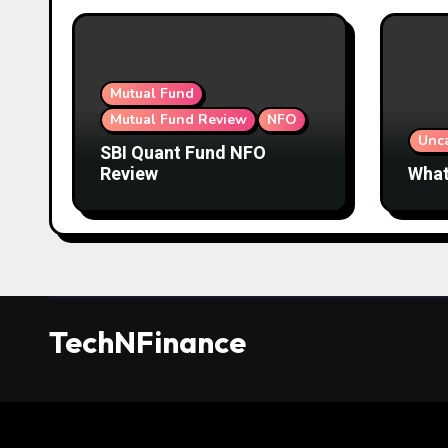
Mutual Fund
Mutual Fund Review
NFO
Unc
SBI Quant Fund NFO
Review
What
TechNFinance