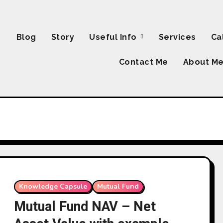
Blog
Story
Useful Info
Services
Ca
Contact Me
About M
Knowledge Capsule
Mutual Fund
Mutual Fund NAV – Net