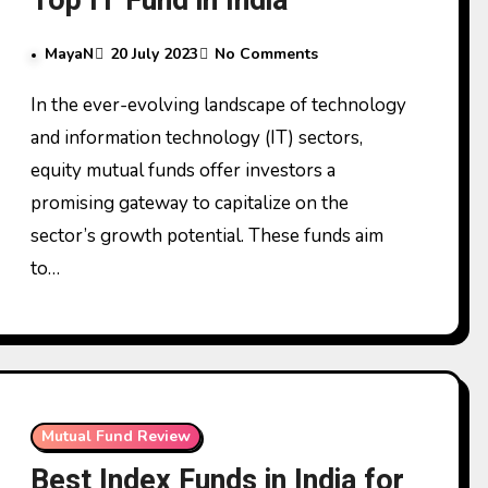
Top IT Fund in India
MayaN
20 July 2023
No Comments
In the ever-evolving landscape of technology
and information technology (IT) sectors,
equity mutual funds offer investors a
promising gateway to capitalize on the
sector’s growth potential. These funds aim
to…
Mutual Fund Review
Best Index Funds in India for