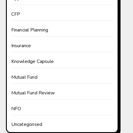
CFP
Financial Planning
Insurance
Knowledge Capsule
Mutual Fund
Mutual Fund Review
NFO
Uncategorised