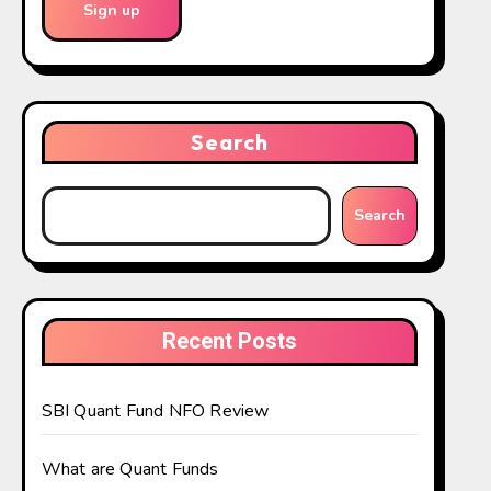
Search
Search
Recent Posts
SBI Quant Fund NFO Review
What are Quant Funds