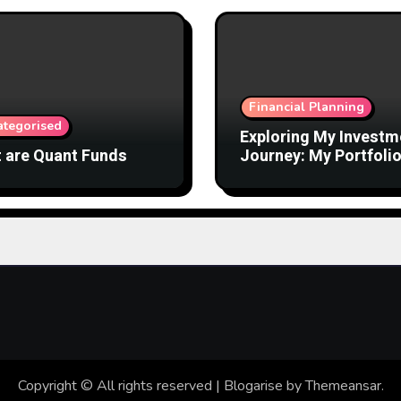
Financial Planning
ategorised
Exploring My Investm
 are Quant Funds
Journey: My Portfolio
Mutual Funds
Copyright © All rights reserved
|
Blogarise
by
Themeansar
.