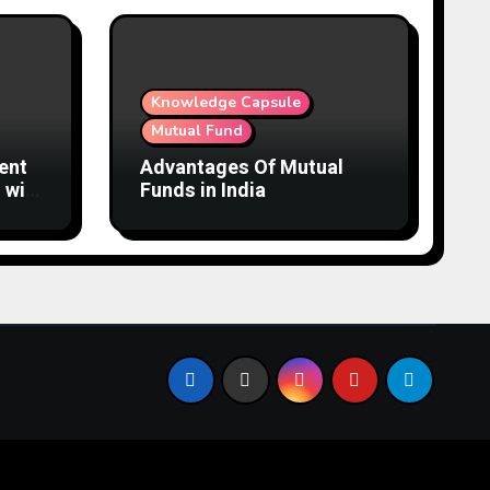
Knowledge Capsule
Mutual Fund
ent
Advantages Of Mutual
 with
Funds in India