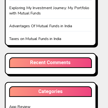
Exploring My Investment Journey: My Portfolio
with Mutual Funds
Advantages Of Mutual Funds in India
Taxes on Mutual Funds in India
Recent Comments
Categories
App Review