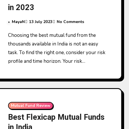
in 2023
MayaN
13 July 2023
No Comments
Choosing the best mutual fund from the
thousands available in India is not an easy
task. To find the right one, consider your risk
profile and time horizon. Your risk…
Mutual Fund Review
Best Flexicap Mutual Funds
in India