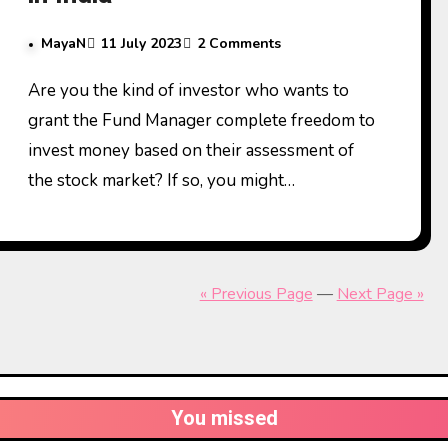
MayaN
11 July 2023
2 Comments
Are you the kind of investor who wants to
grant the Fund Manager complete freedom to
invest money based on their assessment of
the stock market? If so, you might…
« Previous Page
—
Next Page »
You missed