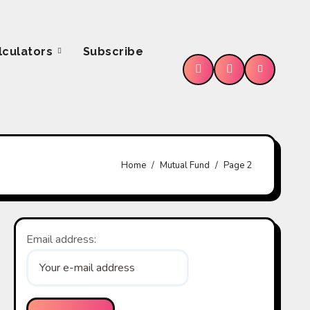
lculators
Subscribe
e
Home
Mutual Fund
Page 2
Email address: